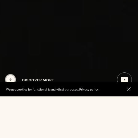
DISCOVER MORE
We use cookies for functional & analytical purposes.
Privacy policy
.
Clos
ABOUT US