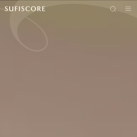
Sufiscore
Search
Men