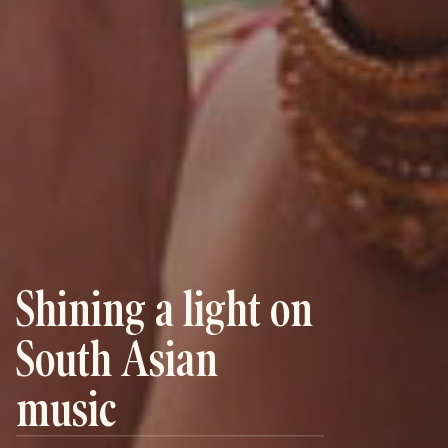
Shining a light on
South Asian
music