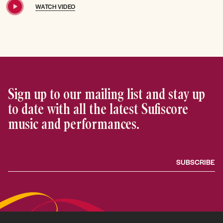
WATCH VIDEO
Sign up to our mailing list and stay up
to date with all the latest Sufiscore
music and performances.