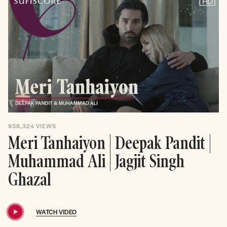
938,324
VIEWS
Meri Tanhaiyon | Deepak Pandit |
Muhammad Ali | Jagjit Singh
Ghazal
WATCH VIDEO