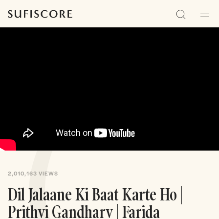
Sufiscore
Search
Men
2,010,163
VIEWS
Dil Jalaane Ki Baat Karte Ho |
Prithvi Gandharv | Farida