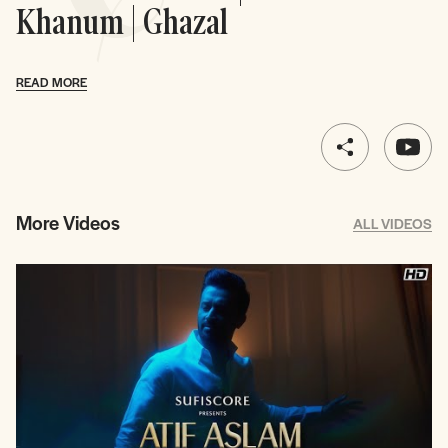
Khanum | Ghazal
READ MORE
More Videos
ALL VIDEOS