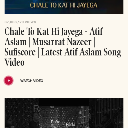
37,008,179
VIEWS
Chale To Kat Hi Jayega - Atif
Aslam | Musarrat Nazeer |
Sufiscore | Latest Atif Aslam Song
Video
WATCH VIDEO