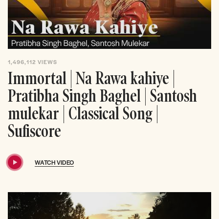
1,496,112
VIEWS
Immortal | Na Rawa kahiye |
Pratibha Singh Baghel | Santosh
mulekar | Classical Song |
Sufiscore
WATCH VIDEO