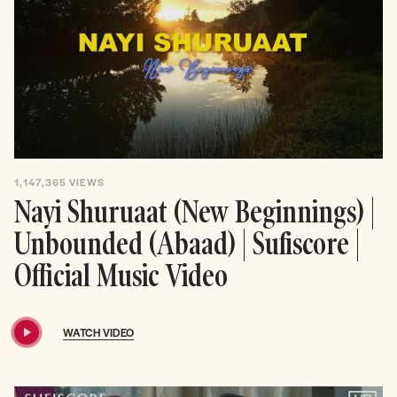
1,147,365
VIEWS
Nayi Shuruaat (New Beginnings) |
Unbounded (Abaad) | Sufiscore |
Official Music Video
WATCH VIDEO