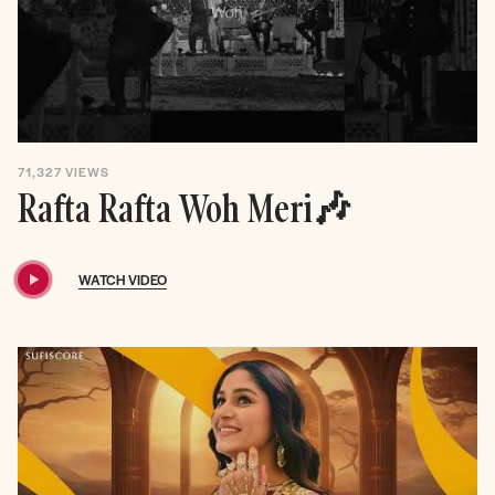
71,327
VIEWS
Rafta Rafta Woh Meri🎶
WATCH VIDEO