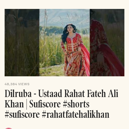
48,384
VIEWS
Dilruba - Ustaad Rahat Fateh Ali
Khan | Sufiscore #shorts
#sufiscore #rahatfatehalikhan