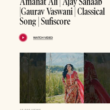
Amanat Ali | Ajay Sahaab
|Gaurav Vaswani | Classical
Song | Sufiscore
WATCH VIDEO
46,593
VIEWS