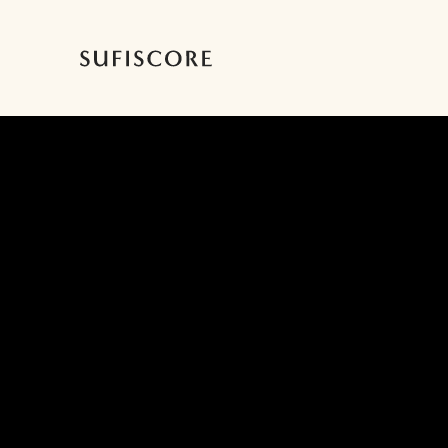
Sufiscore