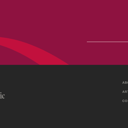
AB
AR
ic
CO