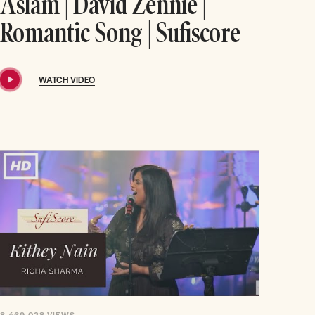
Aslam | David Zennie |
Romantic Song | Sufiscore
WATCH VIDEO
8,469,028
VIEWS