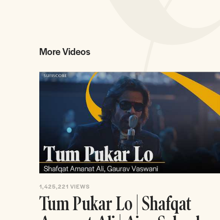
More Videos
1,425,221
VIEWS
Tum Pukar Lo | Shafqat