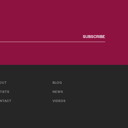
OUT
BLOG
TISTS
NEWS
NTACT
VIDEOS