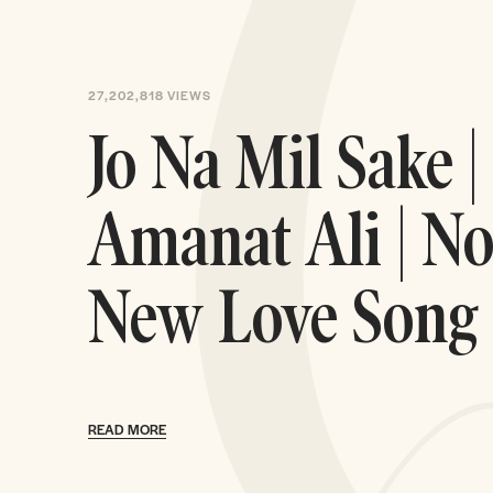
27,202,818
VIEWS
Jo Na Mil Sake |
Amanat Ali | No
New Love Song
READ MORE