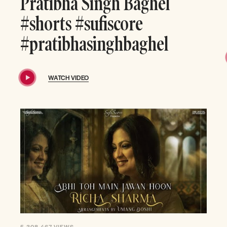
Pratibha Singh Baghel
#shorts #sufiscore
#pratibhasinghbaghel
WATCH VIDEO
5,308,467
VIEWS