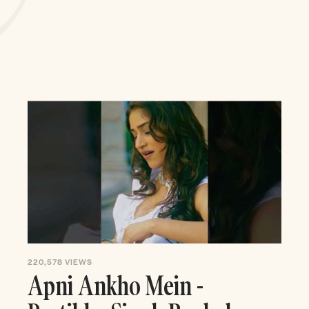
220,578
VIEWS
Apni Ankho Mein -