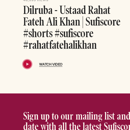
Dilruba - Ustaad Rahat
Fateh Ali Khan | Sufiscore
#shorts #sufiscore
#rahatfatehalikhan
WATCH VIDEO
Sign up to our mailing list and
date with all the latest Sufisc