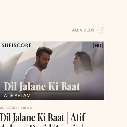
ALL VIDEOS
30,477,544
VIEWS
Dil Jalane Ki Baat | Atif