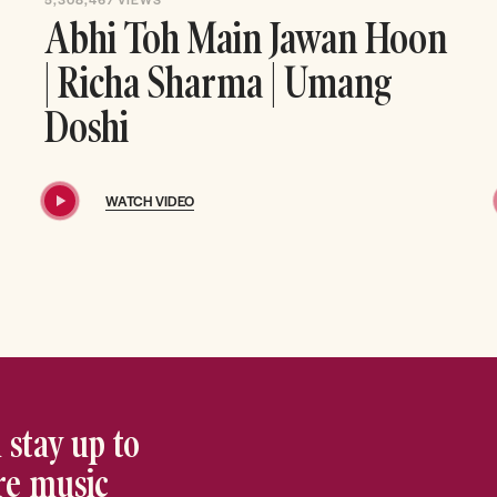
Abhi Toh Main Jawan Hoon
| Richa Sharma | Umang
Doshi
WATCH VIDEO
 stay up to
ore music