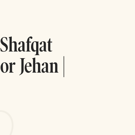
 Shafqat
or Jehan |