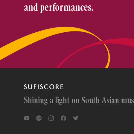
and performances.
Shining a light on South Asian mus
YouTube
Spotify
Instagram
Facebook
Twitter