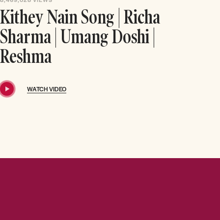
Kithey Nain Song | Richa
Sharma | Umang Doshi |
Reshma
WATCH VIDEO