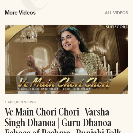
More Videos
ALL VIDEOS
1,403,858
VIEWS
Ve Main Chori Chori | Varsha
Singh Dhanoa | Guru Dhanoa |