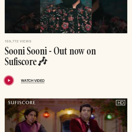
159,772
VIEWS
Sooni Sooni - Out now on
Sufiscore🎶
WATCH VIDEO