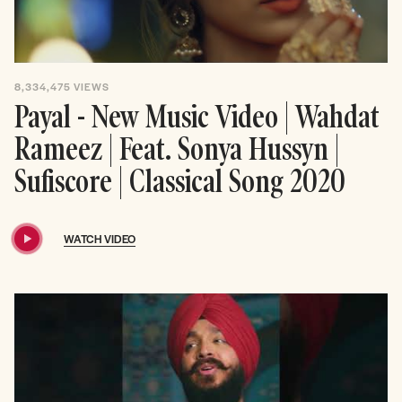
8,334,475
VIEWS
Payal - New Music Video | Wahdat
Rameez | Feat. Sonya Hussyn |
Sufiscore | Classical Song 2020
WATCH VIDEO