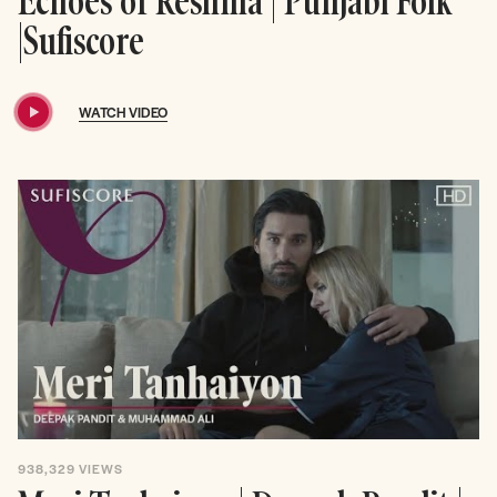
Echoes of Reshma | Punjabi Folk
|Sufiscore
WATCH VIDEO
938,329
VIEWS