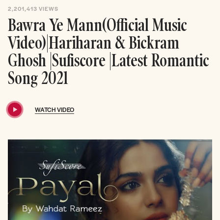
2,201,413
VIEWS
Bawra Ye Mann(Official Music
Video)|Hariharan & Bickram
Ghosh |Sufiscore |Latest Romantic
Song 2021
WATCH VIDEO