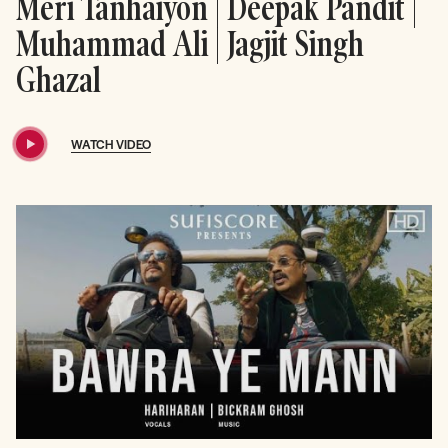
Meri Tanhaiyon | Deepak Pandit |
Muhammad Ali | Jagjit Singh
Ghazal
WATCH VIDEO