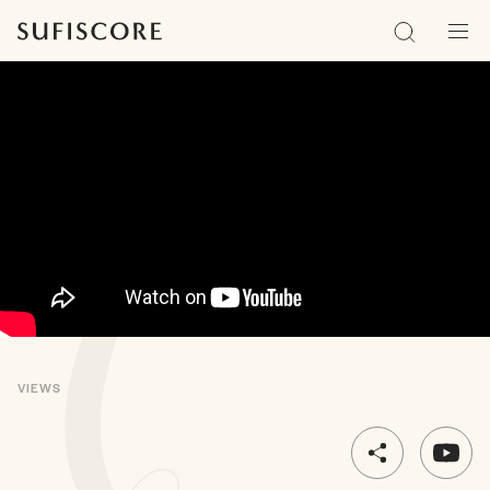
Sufiscore
Search
Men
VIEWS