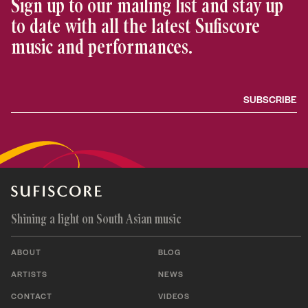
Sign up to our mailing list and stay up
to date with all the latest Sufiscore
music and performances.
Shining a light on South Asian music
ABOUT
BLOG
ARTISTS
NEWS
CONTACT
VIDEOS