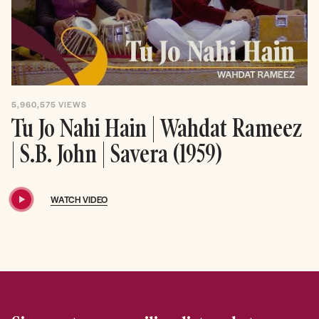
5,960,575
VIEWS
Tu Jo Nahi Hain | Wahdat Rameez
| S.B. John | Savera (1959)
WATCH VIDEO