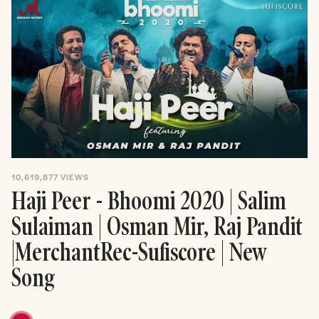
10,619,877
VIEWS
Haji Peer - Bhoomi 2020 | Salim
Sulaiman | Osman Mir, Raj Pandit
|MerchantRec-Sufiscore | New
Song