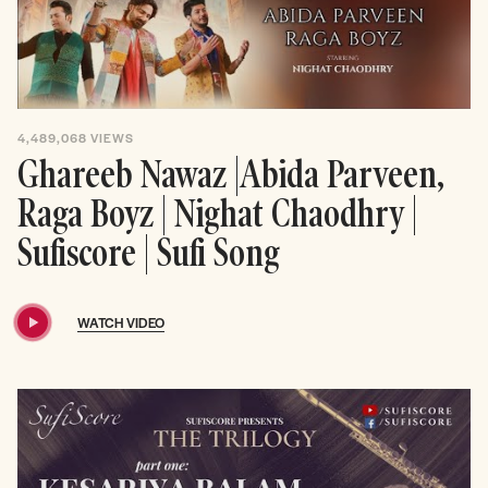
4,489,068
VIEWS
Ghareeb Nawaz |Abida Parveen,
Raga Boyz | Nighat Chaodhry |
Sufiscore | Sufi Song
WATCH VIDEO