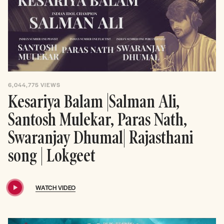
6,044,775
VIEWS
Kesariya Balam |Salman Ali,
Santosh Mulekar, Paras Nath,
Swaranjay Dhumal| Rajasthani
song | Lokgeet
WATCH VIDEO