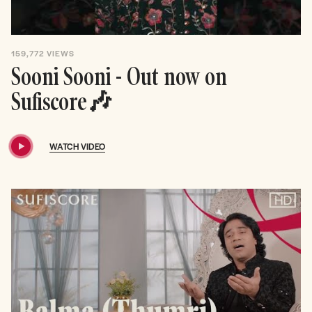
159,772
VIEWS
Sooni Sooni - Out now on
Sufiscore🎶
WATCH VIDEO