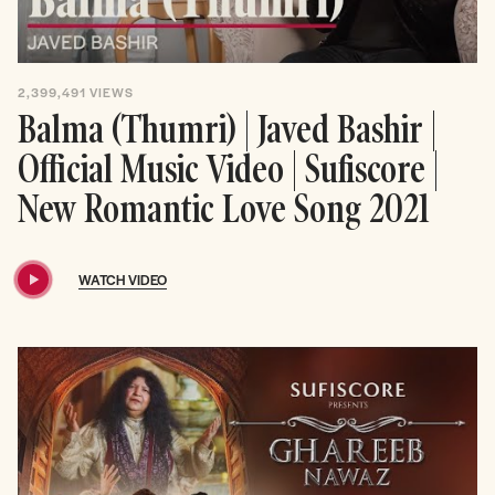
2,399,491
VIEWS
Balma (Thumri) | Javed Bashir |
Official Music Video | Sufiscore |
New Romantic Love Song 2021
WATCH VIDEO