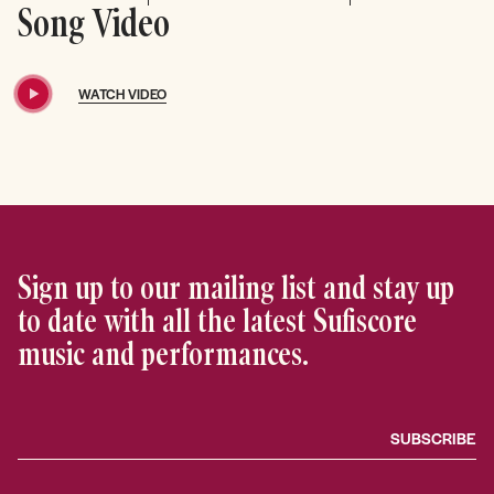
Song Video
WATCH VIDEO
Sign up to our mailing list and stay up
to date with all the latest Sufiscore
music and performances.