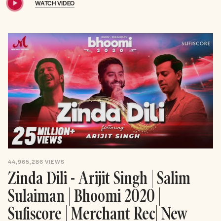
WATCH VIDEO
44,965,286
VIEWS
Zinda Dili - Arijit Singh | Salim
Sulaiman | Bhoomi 2020 |
Sufiscore | Merchant Rec| New