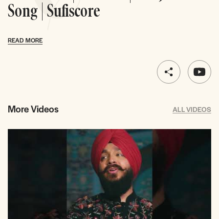
Song | Sufiscore
READ MORE
More Videos
ALL VIDEOS