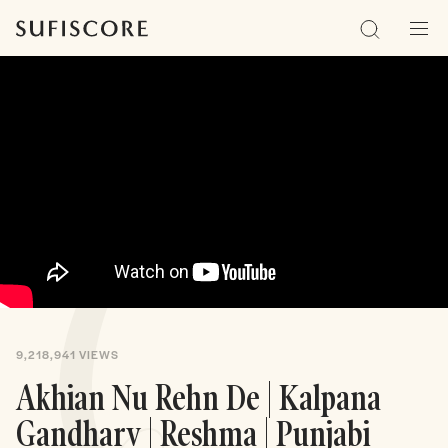
Sufiscore
Search
Men
9,218,941
VIEWS
Akhian Nu Rehn De | Kalpana
Gandharv | Reshma | Punjabi