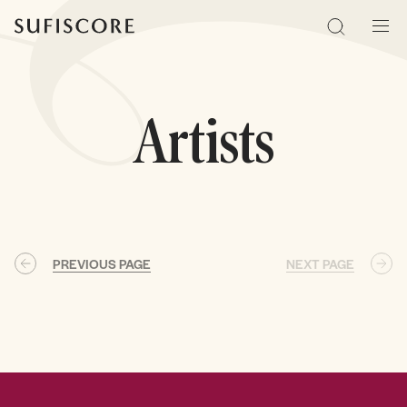
Sufiscore
Search
Men
Artists
PREVIOUS PAGE
NEXT PAGE