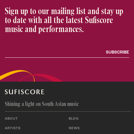
Sign up to our mailing list and stay up
to date with all the latest Sufiscore
music and performances.
Shining a light on South Asian music
ABOUT
BLOG
ARTISTS
NEWS