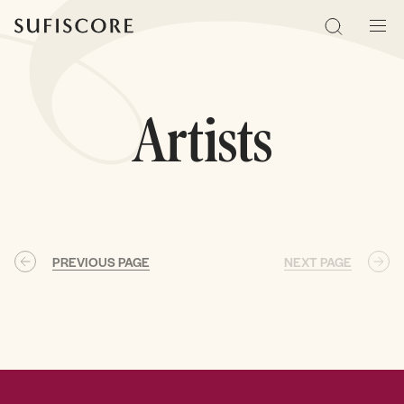
Sufiscore
Search
Men
Artists
PREVIOUS PAGE
NEXT PAGE