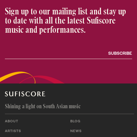
Sign up to our mailing list and stay up
to date with all the latest Sufiscore
music and performances.
Shining a light on South Asian music
ABOUT
BLOG
ARTISTS
NEWS