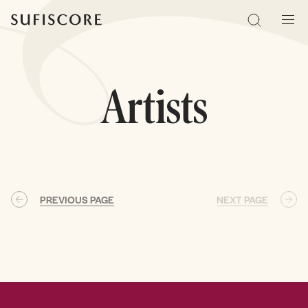
Sufiscore
Search
Men
Artists
PREVIOUS PAGE
NEXT PAGE