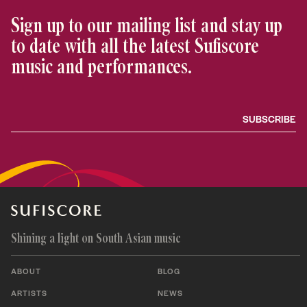
Sign up to our mailing list and stay up
to date with all the latest Sufiscore
music and performances.
Shining a light on South Asian music
ABOUT
BLOG
ARTISTS
NEWS