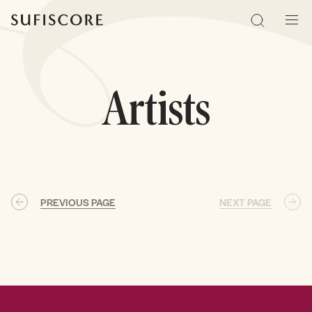
Sufiscore
Search
Men
Artists
PREVIOUS PAGE
NEXT PAGE