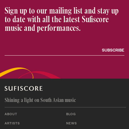
Sign up to our mailing list and stay up
to date with all the latest Sufiscore
music and performances.
Shining a light on South Asian music
ABOUT
BLOG
ARTISTS
NEWS