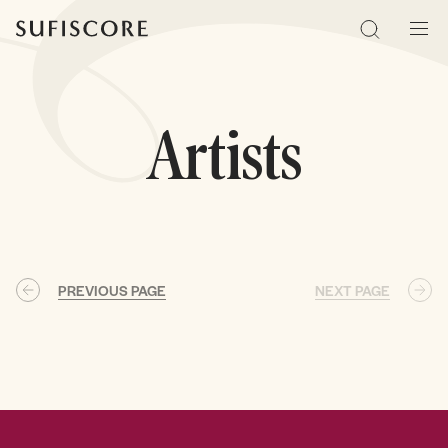
Sufiscore
Search
Men
Artists
PREVIOUS PAGE
NEXT PAGE