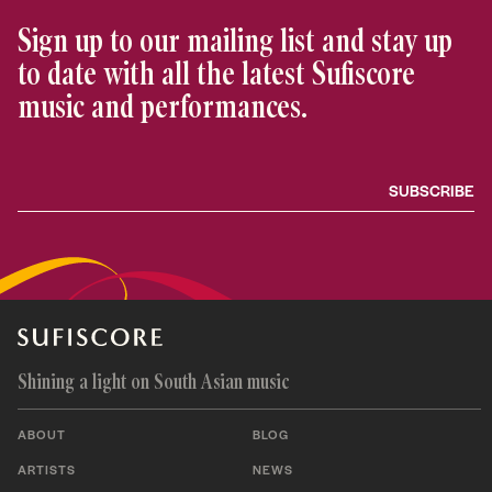
Sign up to our mailing list and stay up
to date with all the latest Sufiscore
music and performances.
Shining a light on South Asian music
ABOUT
BLOG
ARTISTS
NEWS