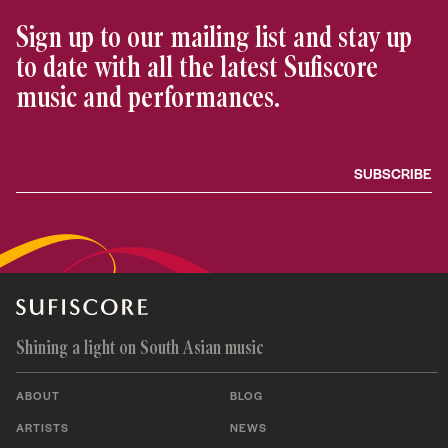
Sign up to our mailing list and stay up
to date with all the latest Sufiscore
music and performances.
Shining a light on South Asian music
ABOUT
BLOG
ARTISTS
NEWS