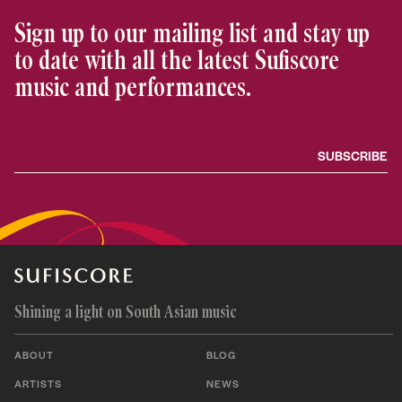
Sign up to our mailing list and stay up
to date with all the latest Sufiscore
music and performances.
Shining a light on South Asian music
ABOUT
BLOG
ARTISTS
NEWS