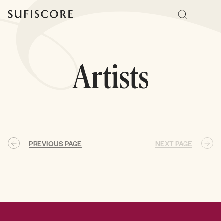
Sufiscore
Search
Men
Artists
PREVIOUS PAGE
NEXT PAGE