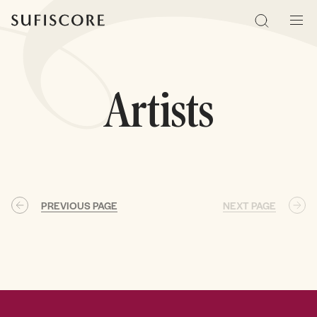
Sufiscore
Search
Men
Artists
PREVIOUS PAGE
NEXT PAGE