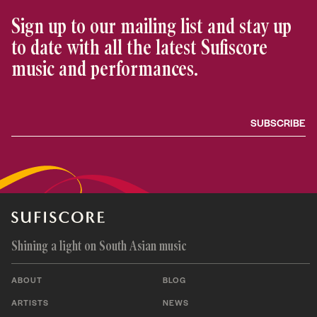
Sign up to our mailing list and stay up
to date with all the latest Sufiscore
music and performances.
Shining a light on South Asian music
ABOUT
BLOG
ARTISTS
NEWS