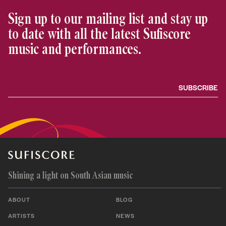
Sign up to our mailing list and stay up
to date with all the latest Sufiscore
music and performances.
Shining a light on South Asian music
ABOUT
BLOG
ARTISTS
NEWS