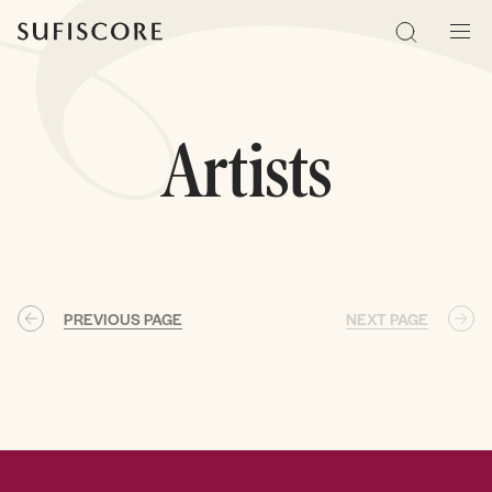
Sufiscore
Search
Men
Artists
PREVIOUS PAGE
NEXT PAGE