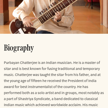
Biography
Purbayan Chatterjee is an Indian musician. He is a master of
sitar and is best known for fusing traditional and temporary
music. Chatterjee was taught the sitar from his father, and at
the young age of fifteen he received the President of India
award for best instrumentalist of the country. He has
performed both as a solo artist and in groups, most notably as
a part of Shastriya Syndicate, a band dedicated to classical
Indian music which achieved worldwide acclaim. His music