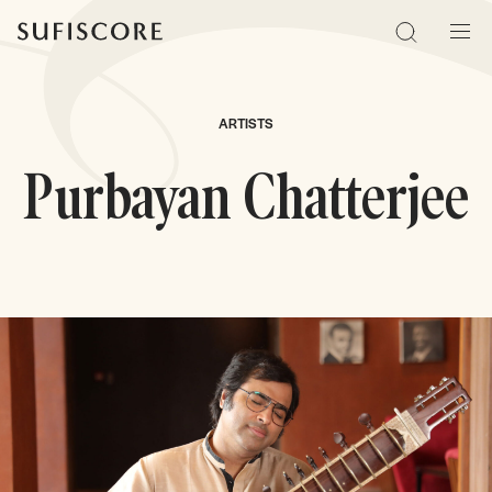
Sufiscore
Search
Men
ARTISTS
Purbayan Chatterjee