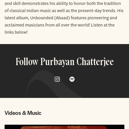
and skill demonstrates his ability to honor both the tradition
of classical Indian music as well as the present-day trends. His
latest album, Unbounded (Abaad) features pioneering and
acclaimed musicians from all over the world! Listen at the
links below!
Follow Purbayan Chatterjee
Videos & Music