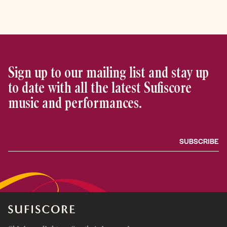
Sign up to our mailing list and stay up
to date with all the latest Sufiscore
music and performances.