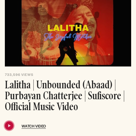
733,596
VIEWS
Lalitha | Unbounded (Abaad) |
Purbayan Chatterjee | Sufiscore |
Official Music Video
WATCH VIDEO